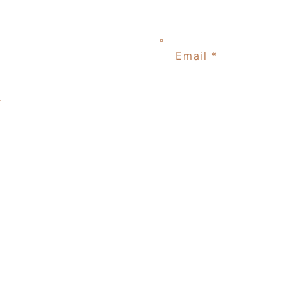
Email
*
r