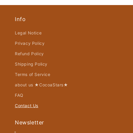
Info
Legal Notice
Privacy Policy
Refund Policy
Shipping Policy
Terms of Service
about us ★CocoaStars★
FAQ
Contact Us
Newsletter