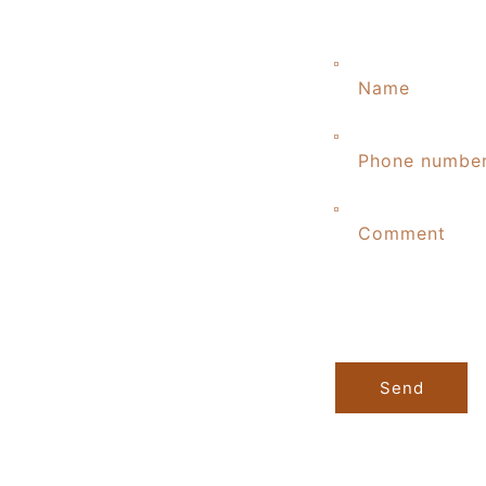
Name
Phone numbe
Comment
Send