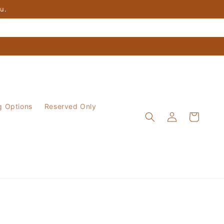
ou.
g Options
Reserved Only
Log
Cart
in