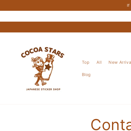
Skip to
If
content
Top
All
New Arriva
Blog
Cont