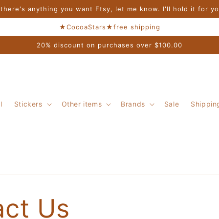
 there's anything you want Etsy, let me know. I'll hold it for y
★CocoaStars★free shipping
20% discount on purchases over $100.00
l
Stickers
Other items
Brands
Sale
Shippin
act Us