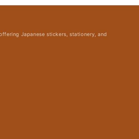
offering Japanese stickers, stationery, and