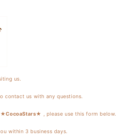
iting us.
to contact us with any questions.
s ★
CocoaStars
★ , please use this form below.
you within 3 business days.