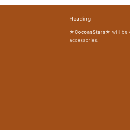
Heading
★CocoasStars★
will be 
accessories.