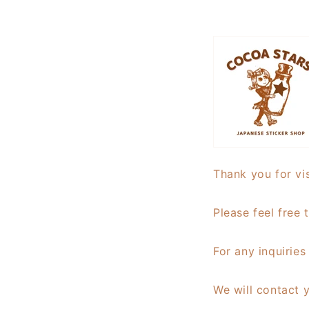
Thank you for vis
Please feel free 
For any inquirie
We will contact 